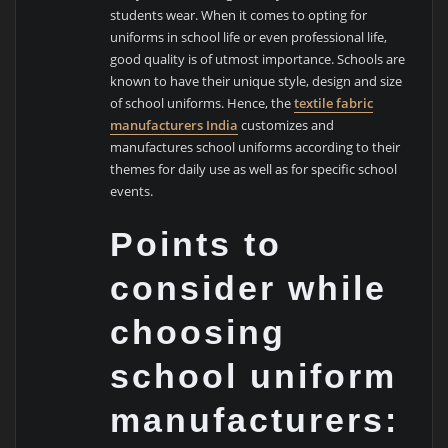
students wear. When it comes to opting for
uniforms in school life or even professional life,
good quality is of utmost importance. Schools are
known to have their unique style, design and size
of school uniforms. Hence, the
textile fabric
manufacturers India
customizes and
manufactures school uniforms according to their
themes for daily use as well as for specific school
events.
Points to
consider while
choosing
school uniform
manufacturers: