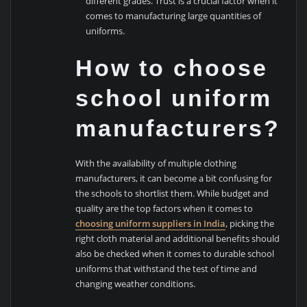
different grades. Trust is a crucial factor when it
comes to manufacturing large quantities of
uniforms.
How to choose
school uniform
manufacturers?
With the availability of multiple clothing
manufacturers, it can become a bit confusing for
the schools to shortlist them. While budget and
quality are the top factors when it comes to
choosing uniform suppliers in India
, picking the
right cloth material and additional benefits should
also be checked when it comes to durable school
uniforms that withstand the test of time and
changing weather conditions.