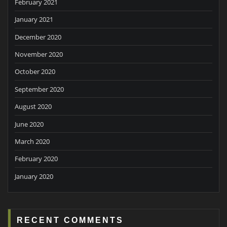
February 2021
January 2021
December 2020
November 2020
October 2020
September 2020
August 2020
June 2020
March 2020
February 2020
January 2020
RECENT COMMENTS