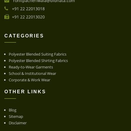
rohitpacheriwala@bidhata.com
+91 22 22013018
+91 22 22013020
CATEGORIES
Polyester Blended Suiting Fabrics
Polyester Blended Shirting Fabrics
Ready-to-Wear Garments
School & Institutional Wear
Corporate & Work Wear
OTHER LINKS
Blog
Sitemap
Disclaimer