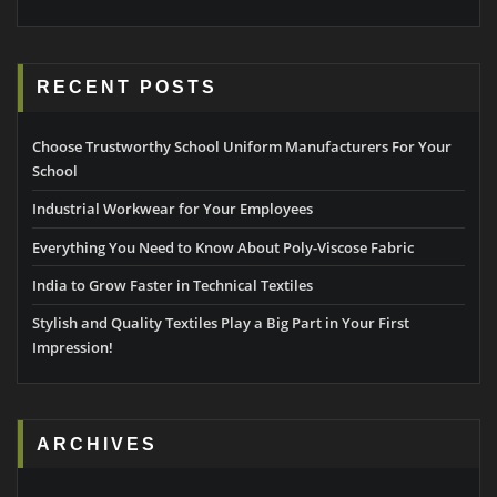
RECENT POSTS
Choose Trustworthy School Uniform Manufacturers For Your
School
Industrial Workwear for Your Employees
Everything You Need to Know About Poly-Viscose Fabric
India to Grow Faster in Technical Textiles
Stylish and Quality Textiles Play a Big Part in Your First
Impression!
ARCHIVES