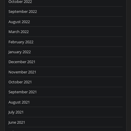
October 2022
September 2022
August 2022
March 2022
February 2022
January 2022
December 2021
November 2021
October 2021
September 2021
August 2021
July 2021
June 2021