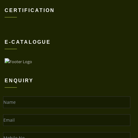
CERTIFICATION
E-CATALOGUE
ENQUIRY