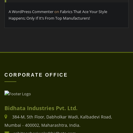
A WordPress Commenter
on
Fabrics That Ace Your Style
Happens; Only If It’s From Top Manufacturers!
CORPORATE OFFICE
Bidhata Industries Pvt. Ltd.
384-M, 5th Floor, Dabholkar Wadi, Kalbadevi Road,
Mumbai - 400002, Maharashtra, India.