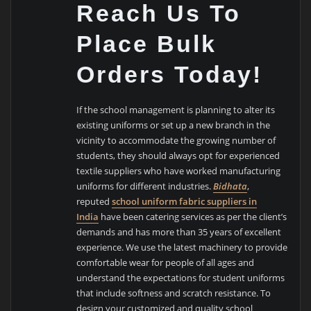
Reach Us To
Place Bulk
Orders Today!
If the school management is planning to alter its
existing uniforms or set up a new branch in the
vicinity to accommodate the growing number of
students, they should always opt for experienced
textile suppliers who have worked manufacturing
uniforms for different industries.
Bidhata
,
reputed
school uniform fabric suppliers in
India
have been catering services as per the client’s
demands and has more than 35 years of excellent
experience. We use the latest machinery to provide
comfortable wear for people of all ages and
understand the expectations for student uniforms
that include softness and scratch resistance. To
design your customized and quality school