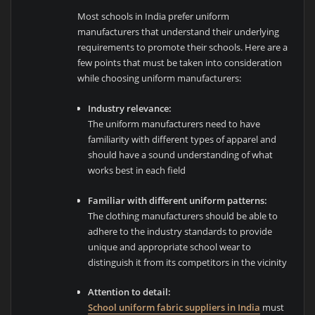
Most schools in India prefer uniform
manufacturers that understand their underlying
requirements to promote their schools. Here are a
few points that must be taken into consideration
while choosing uniform manufacturers:
Industry relevance:
The uniform manufacturers need to have
familiarity with different types of apparel and
should have a sound understanding of what
works best in each field
Familiar with different uniform patterns:
The clothing manufacturers should be able to
adhere to the industry standards to provide
unique and appropriate school wear to
distinguish it from its competitors in the vicinity
Attention to detail:
School uniform fabric suppliers in India
must