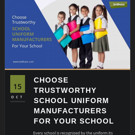
CHOOSE
15
TRUSTWORTHY
OCT
SCHOOL UNIFORM
MANUFACTURERS
FOR YOUR SCHOOL
Every school is recognized by the uniform its