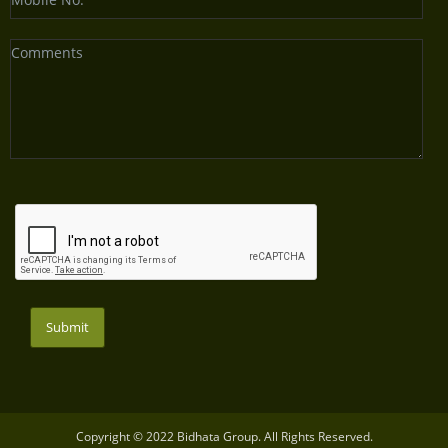
Submit
Copyright © 2022 Bidhata Group. All Rights Reserved.