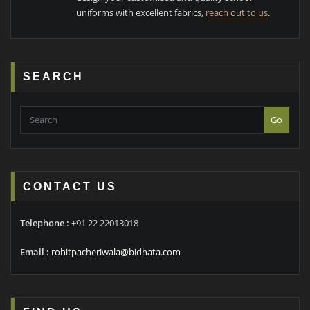
uniforms with excellent fabrics,
reach out to us
.
SEARCH
Go
CONTACT US
Telephone :
+91 22 22013018
Email :
rohitpacheriwala@bidhata.com