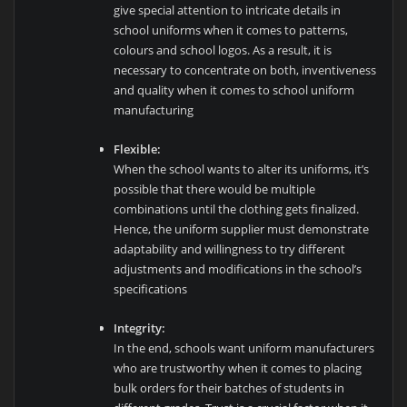
give special attention to intricate details in
school uniforms when it comes to patterns,
colours and school logos. As a result, it is
necessary to concentrate on both, inventiveness
and quality when it comes to school uniform
manufacturing
Flexible:
When the school wants to alter its uniforms, it’s
possible that there would be multiple
combinations until the clothing gets finalized.
Hence, the uniform supplier must demonstrate
adaptability and willingness to try different
adjustments and modifications in the school’s
specifications
Integrity:
In the end, schools want uniform manufacturers
who are trustworthy when it comes to placing
bulk orders for their batches of students in