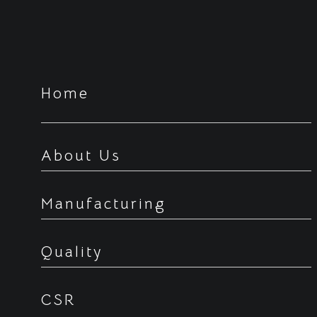
Home
About Us
Manufacturing
Quality
CSR