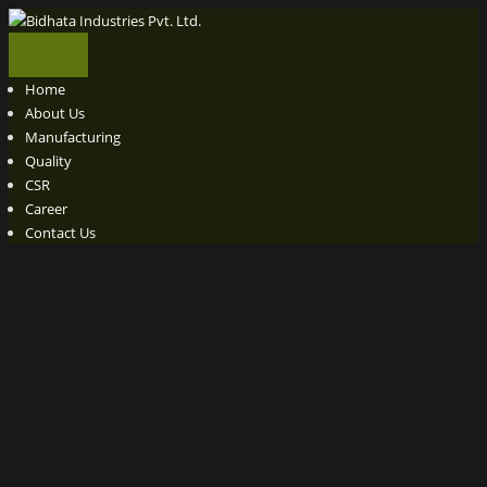
Home
About Us
Manufacturing
Quality
CSR
Career
Contact Us