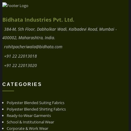
Bidhata Industries Pvt. Ltd.
384-M, 5th Floor, Dabholkar Wadi, Kalbadevi Road, Mumbai -
400002, Maharashtra, India.
rohitpacheriwala@bidhata.com
+91 22 22013018
+91 22 22013020
CATEGORIES
Polyester Blended Suiting Fabrics
Polyester Blended Shirting Fabrics
Ready-to-Wear Garments
School & Institutional Wear
Corporate & Work Wear