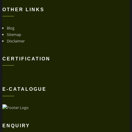
OTHER LINKS
Blog
Sitemap
Disclaimer
CERTIFICATION
E-CATALOGUE
ENQUIRY