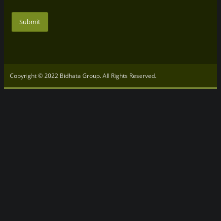
Submit
Copyright © 2022 Bidhata Group. All Rights Reserved.