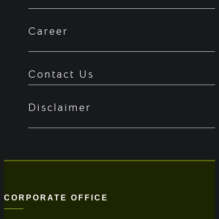
Career
Contact Us
Disclaimer
CORPORATE OFFICE