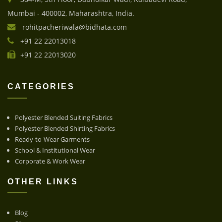
Mumbai - 400002, Maharashtra, India.
rohitpacheriwala@bidhata.com
+91 22 22013018
+91 22 22013020
CATEGORIES
Polyester Blended Suiting Fabrics
Polyester Blended Shirting Fabrics
Ready-to-Wear Garments
School & Institutional Wear
Corporate & Work Wear
OTHER LINKS
Blog