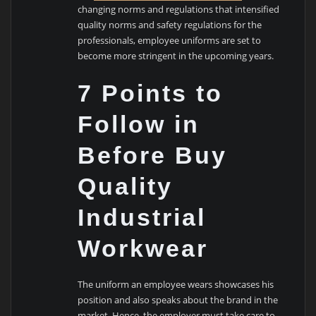
changing norms and regulations that intensified
quality norms and safety regulations for the
professionals, employee uniforms are set to
become more stringent in the upcoming years.
7 Points to
Follow in
Before Buy
Quality
Industrial
Workwear
The uniform an employee wears showcases his
position and also speaks about the brand in the
market. Hence, the employer must take care to