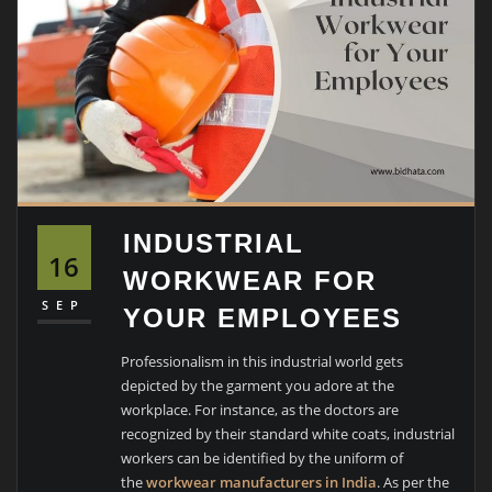
INDUSTRIAL
16
WORKWEAR FOR
SEP
YOUR EMPLOYEES
Professionalism in this industrial world gets
depicted by the garment you adore at the
workplace. For instance, as the doctors are
recognized by their standard white coats, industrial
workers can be identified by the uniform of
the
workwear manufacturers in India
. As per the