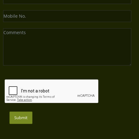
Submit