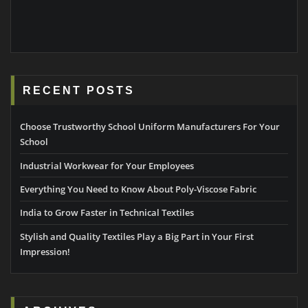
RECENT POSTS
Choose Trustworthy School Uniform Manufacturers For Your
School
Industrial Workwear for Your Employees
Everything You Need to Know About Poly-Viscose Fabric
India to Grow Faster in Technical Textiles
Stylish and Quality Textiles Play a Big Part in Your First
Impression!