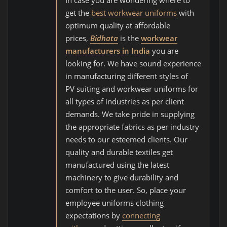
In case you are wondering where to
get the
best workwear uniforms
with
optimum quality at affordable
prices,
Bidhata
is the
workwear
manufacturers in India
you are
looking for. We have sound experience
in manufacturing different styles of
PV suiting and workwear uniforms for
all types of industries as per client
demands. We take pride in supplying
the appropriate fabrics as per industry
needs to our esteemed clients. Our
quality and durable textiles get
manufactured using the latest
machinery to give durability and
comfort to the user. So, place your
employee uniforms clothing
expectations by
connecting