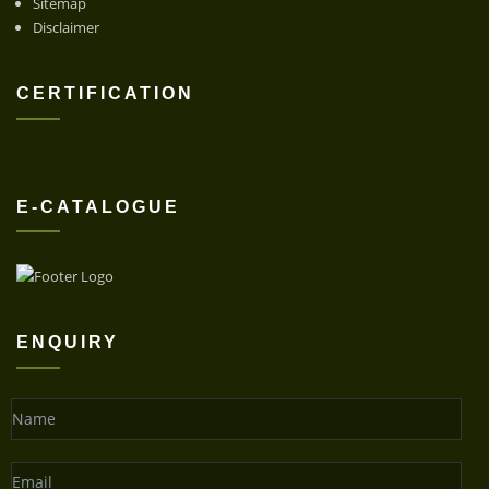
Sitemap
Disclaimer
CERTIFICATION
E-CATALOGUE
ENQUIRY