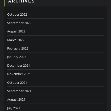
ARCHIVES
October 2022
September 2022
August 2022
March 2022
February 2022
January 2022
December 2021
November 2021
October 2021
September 2021
August 2021
July 2021