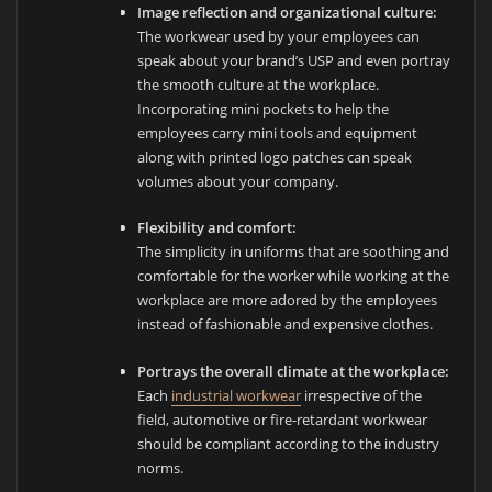
Image reflection and organizational culture:
The workwear used by your employees can
speak about your brand’s USP and even portray
the smooth culture at the workplace.
Incorporating mini pockets to help the
employees carry mini tools and equipment
along with printed logo patches can speak
volumes about your company.
Flexibility and comfort:
The simplicity in uniforms that are soothing and
comfortable for the worker while working at the
workplace are more adored by the employees
instead of fashionable and expensive clothes.
Portrays the overall climate at the workplace:
Each
industrial workwear
irrespective of the
field, automotive or fire-retardant workwear
should be compliant according to the industry
norms.