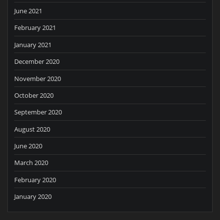
June 2021
February 2021
January 2021
December 2020
November 2020
October 2020
September 2020
August 2020
June 2020
March 2020
February 2020
January 2020