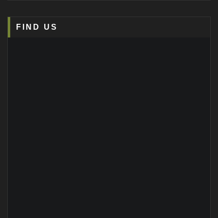
FIND US