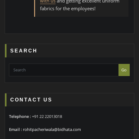
with us
and getting excellent uniform
fabrics for the employees!
SEARCH
Go
CONTACT US
Telephone :
+91 22 22013018
Email :
rohitpacheriwala@bidhata.com