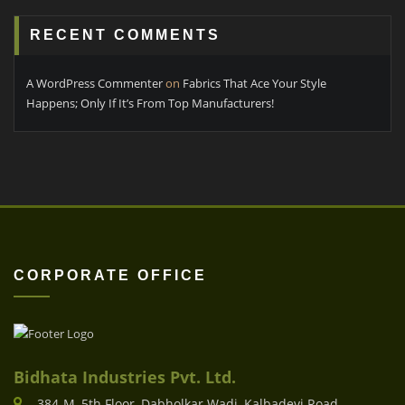
RECENT COMMENTS
A WordPress Commenter
on
Fabrics That Ace Your Style
Happens; Only If It’s From Top Manufacturers!
CORPORATE OFFICE
Bidhata Industries Pvt. Ltd.
384-M, 5th Floor, Dabholkar Wadi, Kalbadevi Road,