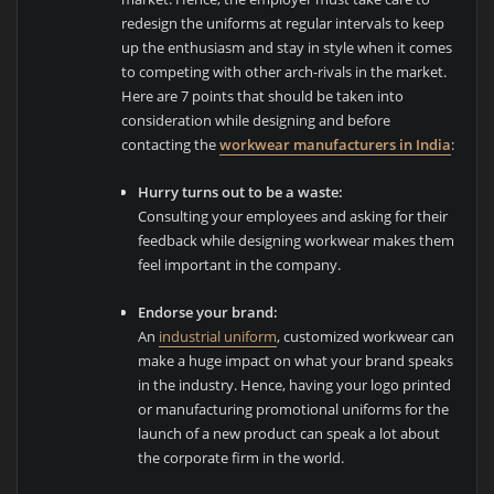
redesign the uniforms at regular intervals to keep
up the enthusiasm and stay in style when it comes
to competing with other arch-rivals in the market.
Here are 7 points that should be taken into
consideration while designing and before
contacting the
workwear manufacturers in India
:
Hurry turns out to be a waste:
Consulting your employees and asking for their
feedback while designing workwear makes them
feel important in the company.
Endorse your brand:
An
industrial uniform
, customized workwear can
make a huge impact on what your brand speaks
in the industry. Hence, having your logo printed
or manufacturing promotional uniforms for the
launch of a new product can speak a lot about
the corporate firm in the world.