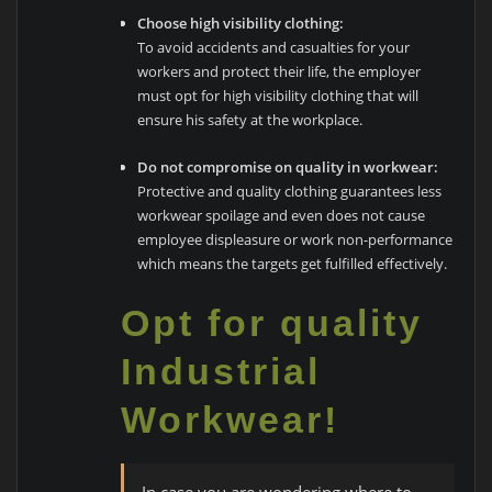
Choose high visibility clothing:
To avoid accidents and casualties for your
workers and protect their life, the employer
must opt for high visibility clothing that will
ensure his safety at the workplace.
Do not compromise on quality in workwear:
Protective and quality clothing guarantees less
workwear spoilage and even does not cause
employee displeasure or work non-performance
which means the targets get fulfilled effectively.
Opt for quality
Industrial
Workwear!